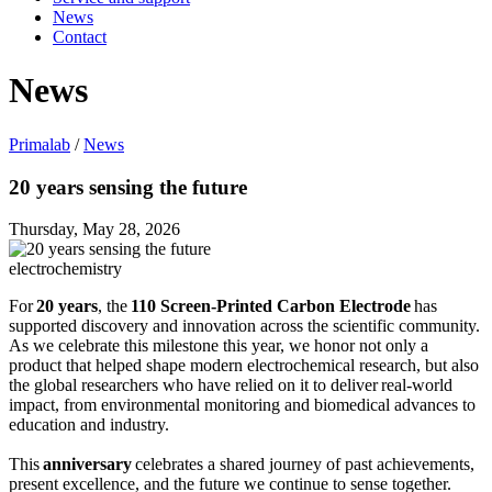
News
Contact
News
Primalab
/
News
20 years sensing the future
Thursday, May 28, 2026
electrochemistry
For
20 years
, the
110 Screen‑Printed Carbon Electrode
has
supported discovery and innovation across the scientific community.
As we celebrate this milestone this year, we honor not only a
product that helped shape modern electrochemical research, but also
the global researchers who have relied on it to deliver real‑world
impact, from environmental monitoring and biomedical advances to
education and industry.
This
anniversary
celebrates a shared journey of past achievements,
present excellence, and the future we continue to sense together.