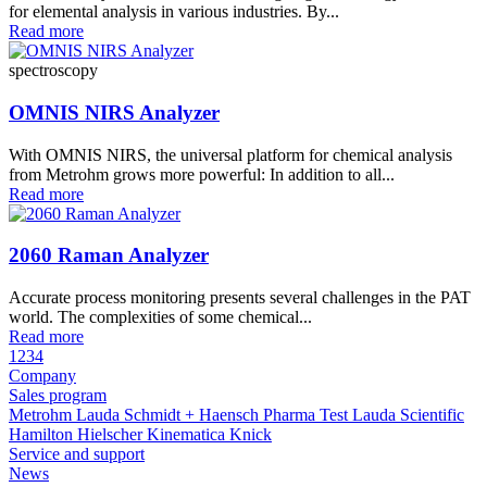
for elemental analysis in various industries. By...
Read more
spectroscopy
OMNIS NIRS Analyzer
With OMNIS NIRS, the universal platform for chemical analysis
from Metrohm grows more powerful: In addition to all...
Read more
2060 Raman Analyzer
Accurate process monitoring presents several challenges in the PAT
world. The complexities of some chemical...
Read more
1
2
3
4
Company
Sales program
Metrohm
Lauda
Schmidt + Haensch
Pharma Test
Lauda Scientific
Hamilton
Hielscher
Kinematica
Knick
Service and support
News