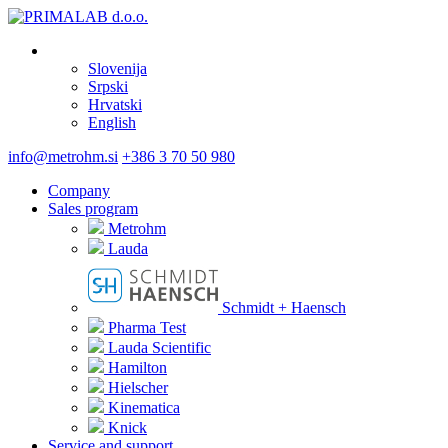
Slovenija
Srpski
Hrvatski
English
info@metrohm.si
+386 3 70 50 980
Company
Sales program
Metrohm
Lauda
Schmidt + Haensch
Pharma Test
Lauda Scientific
Hamilton
Hielscher
Kinematica
Knick
Service and support