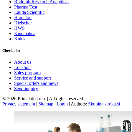
Rudolph Research Analytical
Pharma Test
Lauda Scientific
Hamilton
Hielscher
HWS
Kinematica
Knick
Check also
About us
Location
Sales program
Service and support
Special offers and news
Send inquiry
© 2026 Primalab d.o.o. | All rights reserved
Privacy statement
|
Sitemap
|
Login
|
Authors:
Skupina stroka.si