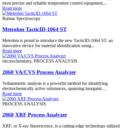
most precise and reliable temperature control equipment,...
Read more
Raman Spectroscopy
Metrohm TacticID-1064 ST
Metrohm is proud to introduce the new TacticID-1064 ST, an
innovative device for material identification using...
Read more
electrochemistry, PROCESS ANALYSIS
2060 VA/CVS Process Analyzer
Voltammetric analysis is a powerful method for identifying
electrochemically active substances, spanning inorganic...
Read more
PROCESS ANALYSIS
2060 XRF Process Analyzer
XRF, or X-ray fluorescence, is a cutting-edge technology utilized