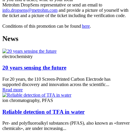
Metrohm DropSens representative or send an email to
info.dropsens@metrohm.com
and provide a picture of yourself with
the ticket and a picture of the ticket including the verification code.
Conditions of this promotion can be found
here
.
News
electrochemistry
20 years sensing the future
For 20 years, the 110 Screen‑Printed Carbon Electrode has
supported discovery and innovation across the scientific...
Read more
ion chromatography, PFAS
Reliable detection of TFA in water
Per- and polyfluoroalkyl substances (PFAS), also known as «forever
chemicals», are under increasing...