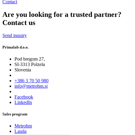
Contact
Are you looking for a trusted partner?
Contact us
Send inquiry
Primalab d.o.o.
Pod bregom 27,
SI-3313 Polzela
Slovenia
+386 3 70 50 980
info@metrohm.si
Facebook
LinkedIn
Sales program
Metrohm
Lauda