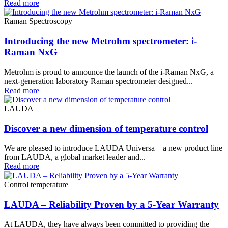
Read more
Raman Spectroscopy
Introducing the new Metrohm spectrometer: i-
Raman NxG
Metrohm is proud to announce the launch of the i-Raman NxG, a
next-generation laboratory Raman spectrometer designed...
Read more
LAUDA
Discover a new dimension of temperature control
We are pleased to introduce LAUDA Universa – a new product line
from LAUDA, a global market leader and...
Read more
Control temperature
LAUDA – Reliability Proven by a 5-Year Warranty
At LAUDA, they have always been committed to providing the