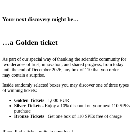
Your next discovery might be…
…a Golden ticket
As part of our special way of thanking the scientific community for
two decades of trust, innovation, and shared progress, from today
until the end of December 2026, any box of 110 that you order
may contain a surprise.
Inside randomly selected boxes you may discover one of three types
of winning tickets:
Golden Tickets
- 1,000 EUR
Silver Tickets
- Enjoy a 10% discount on your next 110 SPEs
purchase
Bronze Tickets
- Get one box of 110 SPEs free of charge
If you find a ticket, write to your local