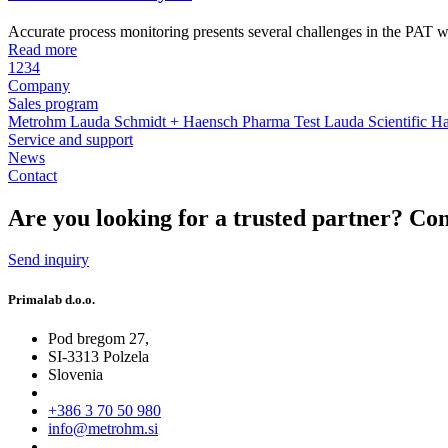
Accurate process monitoring presents several challenges in the PAT w
Read more
1
2
3
4
Company
Sales program
Metrohm
Lauda
Schmidt + Haensch
Pharma Test
Lauda Scientific
Ha
Service and support
News
Contact
Are you looking for a trusted partner?
Con
Send inquiry
Primalab d.o.o.
Pod bregom 27,
SI-3313 Polzela
Slovenia
+386 3 70 50 980
info@metrohm.si