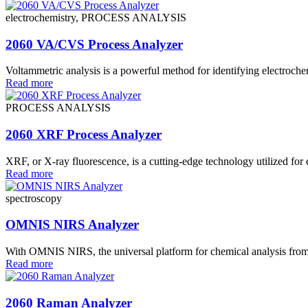
electrochemistry, PROCESS ANALYSIS
2060 VA/CVS Process Analyzer
Voltammetric analysis is a powerful method for identifying electrochem
Read more
PROCESS ANALYSIS
2060 XRF Process Analyzer
XRF, or X-ray fluorescence, is a cutting-edge technology utilized for e
Read more
spectroscopy
OMNIS NIRS Analyzer
With OMNIS NIRS, the universal platform for chemical analysis from 
Read more
2060 Raman Analyzer