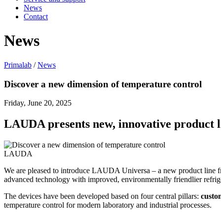
News
Contact
News
Primalab
/
News
Discover a new dimension of temperature control
Friday, June 20, 2025
LAUDA presents new, innovative product 
LAUDA
We are pleased to introduce LAUDA Universa – a new product line fr
advanced technology with improved, environmentally friendlier refrige
The devices have been developed based on four central pillars:
custom
temperature control for modern laboratory and industrial processes.