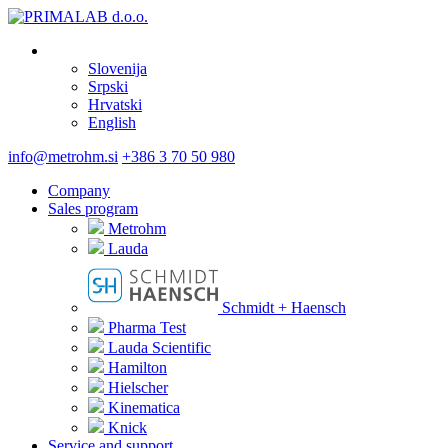
Slovenija
Srpski
Hrvatski
English
info@metrohm.si
+386 3 70 50 980
Company
Sales program
Metrohm
Lauda
Schmidt + Haensch
Pharma Test
Lauda Scientific
Hamilton
Hielscher
Kinematica
Knick
Service and support