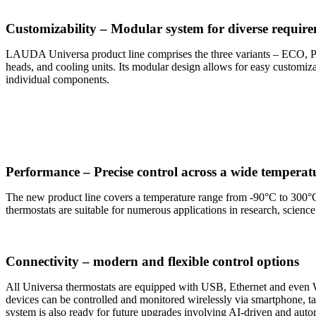
Customizability – Modular system for diverse requir
LAUDA Universa product line comprises the three variants – ECO, PR
heads, and cooling units. Its modular design allows for easy customiz
individual components.
Performance – Precise control across a wide temperat
The new product line covers a temperature range from -90°C to 300°C,
thermostats are suitable for numerous applications in research, scienc
Connectivity – modern and flexible control options
All Universa thermostats are equipped with USB, Ethernet and even W
devices can be controlled and monitored wirelessly via smartphone,
system is also ready for future upgrades involving AI-driven and auto