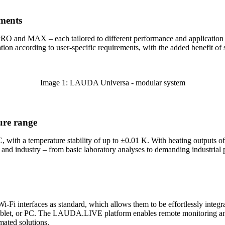
ements
O and MAX – each tailored to different performance and application n
ation according to user-specific requirements, with the added benefit o
Image 1: LAUDA Universa - modular system
ure range
 with a temperature stability of up to ±0.01 K. With heating outputs o
e and industry – from basic laboratory analyses to demanding industrial 
i-Fi interfaces as standard, which allows them to be effortlessly int
 tablet, or PC. The LAUDA.LIVE platform enables remote monitoring and
mated solutions.