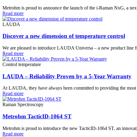
Metrohm is proud to announce the launch of the i-Raman NxG, a next
Read more
LAUDA
Discover a new dimension of temperature control
We are pleased to introduce LAUDA Universa – a new product line 
Read more
Control temperature
LAUDA – Reliability Proven by a 5-Year Warranty
At LAUDA, they have always been committed to providing the most pre
Read more
Raman Spectroscopy
Metrohm TacticID-1064 ST
Metrohm is proud to introduce the new TacticID-1064 ST, an innovative
Read more