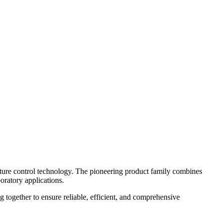
ure control technology. The pioneering product family combines
oratory applications.
g together to ensure reliable, efficient, and comprehensive