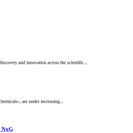
scovery and innovation across the scientific...
hemicals», are under increasing...
n NxG