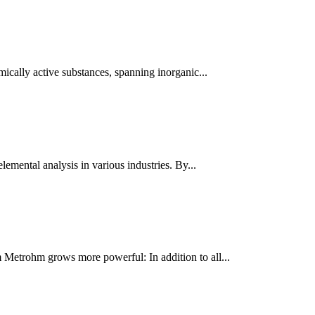
ically active substances, spanning inorganic...
lemental analysis in various industries. By...
Metrohm grows more powerful: In addition to all...