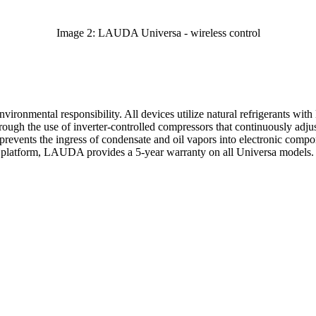
Image 2: LAUDA Universa - wireless control
ronmental responsibility. All devices utilize natural refrigerants wit
hrough the use of inverter-controlled compressors that continuously adj
revents the ingress of condensate and oil vapors into electronic compon
he platform, LAUDA provides a 5-year warranty on all Universa models.